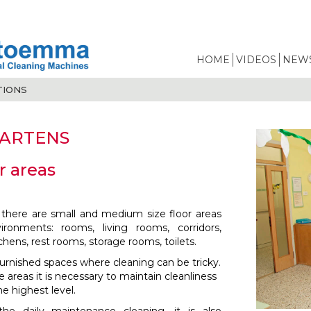
HOME
VIDEOS
NEWS
TIONS
ARTENS
r areas
 there are small and medium size floor areas
vironments: rooms, living rooms, corridors,
chens, rest rooms, storage rooms, toilets.
furnished spaces where cleaning can be tricky.
 areas it is necessary to maintain cleanliness
e highest level.