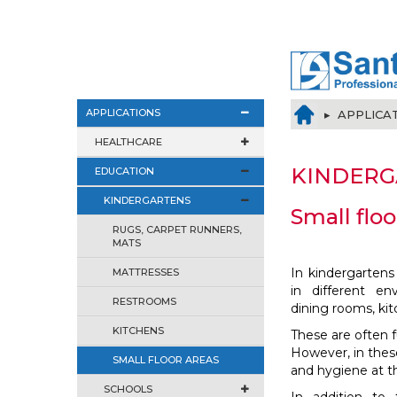
APPLICATIONS
▸ APPLICA
HEALTHCARE
KINDERG
EDUCATION
KINDERGARTENS
Small floo
RUGS, CARPET RUNNERS,
MATS
In kindergartens
MATTRESSES
in different en
RESTROOMS
dining rooms, kit
KITCHENS
These are often 
However, in these
SMALL FLOOR AREAS
and hygiene at th
SCHOOLS