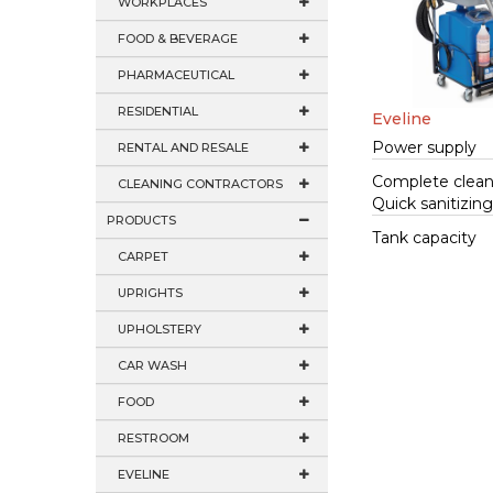
WORKPLACES
FOOD & BEVERAGE
PHARMACEUTICAL
RESIDENTIAL
Eveline
Power supply
RENTAL AND RESALE
Complete clean
CLEANING CONTRACTORS
Quick sanitizin
PRODUCTS
Tank capacity
CARPET
UPRIGHTS
UPHOLSTERY
CAR WASH
FOOD
RESTROOM
EVELINE