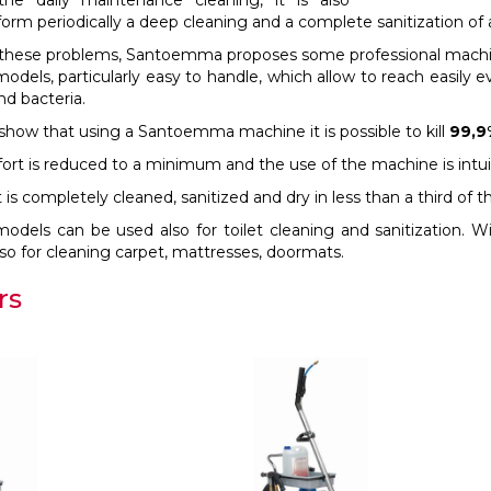
the daily maintenance cleaning, it is also
orm periodically a deep cleaning and a complete sanitization of 
e these problems, Santoemma proposes some professional machine
odels, particularly easy to handle, which allow to reach easily e
nd bacteria.
 show that using a Santoemma machine it is possible to kill
99,9
fort is reduced to a minimum and the use of the machine is intui
s completely cleaned, sanitized and dry in less than a third of 
dels can be used also for toilet cleaning and sanitization. Wit
o for cleaning carpet, mattresses, doormats.
rs