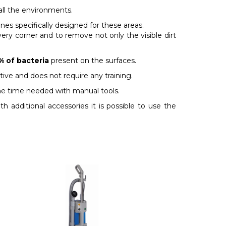
all the environments.
s specifically designed for these areas.
very corner and to remove not only the visible dirt
% of bacteria
present on the surfaces.
tive and does not require any training.
the time needed with manual tools.
h additional accessories it is possible to use the