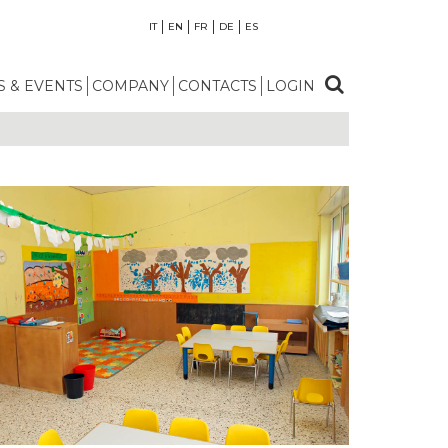
IT
EN
FR
DE
ES
 & EVENTS
COMPANY
CONTACTS
LOGIN