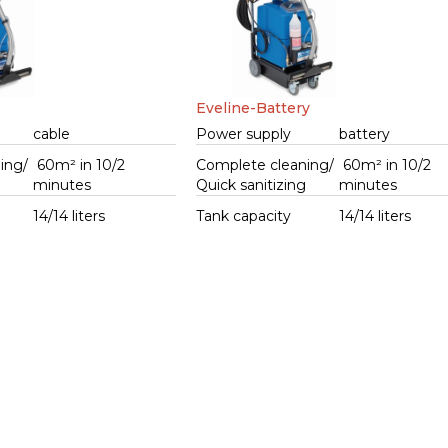
Eveline-Battery
cable
Power supply
battery
ing/
60m² in 10/2
Complete cleaning/
60m² in 10/2
g
minutes
Quick sanitizing
minutes
14/14 liters
Tank capacity
14/14 liters