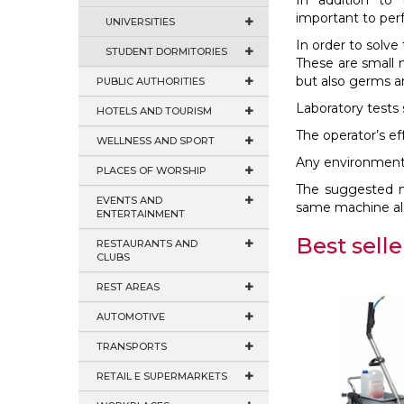
In addition to 
important to perf
UNIVERSITIES
In order to solv
STUDENT DORMITORIES
These are small m
but also germs a
PUBLIC AUTHORITIES
Laboratory tests
HOTELS AND TOURISM
The operator’s ef
WELLNESS AND SPORT
Any environment i
PLACES OF WORSHIP
The suggested mo
EVENTS AND
same machine als
ENTERTAINMENT
Best selle
RESTAURANTS AND
CLUBS
REST AREAS
AUTOMOTIVE
TRANSPORTS
RETAIL E SUPERMARKETS