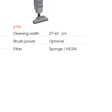
XTR
Cleaning width
27-40 cm
Brush power
Optional
Filter
Sponge / HEPA