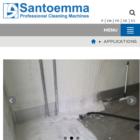
IT
EN
FR
DE
ES
MENU
▸ APPLICATIONS