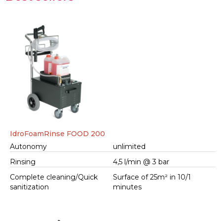
IdroFoamRinse FOOD 200
Autonomy
unlimited
Rinsing
4,5 l/min @ 3 bar
Complete cleaning/Quick
Surface of 25m² in 10/1
sanitization
minutes