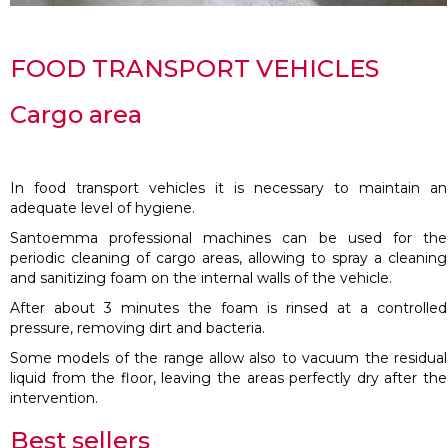
FOOD TRANSPORT VEHICLES
Cargo area
In food transport vehicles it is necessary to maintain an
adequate level of hygiene.
Santoemma professional machines can be used for the
periodic cleaning of cargo areas, allowing to spray a cleaning
and sanitizing foam on the internal walls of the vehicle.
After about 3 minutes the foam is rinsed at a controlled
pressure, removing dirt and bacteria.
Some models of the range allow also to vacuum the residual
liquid from the floor, leaving the areas perfectly dry after the
intervention.
Best sellers