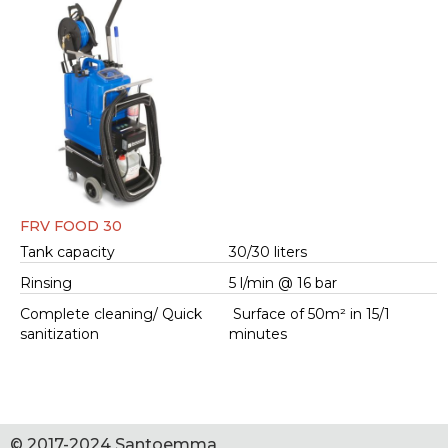
FRV FOOD 30
Tank capacity
30/30 liters
Rinsing
5 l/min @ 16 bar
Complete cleaning/ Quick
Surface of 50m² in 15/1
sanitization
minutes
© 2017-2024 Santoemma