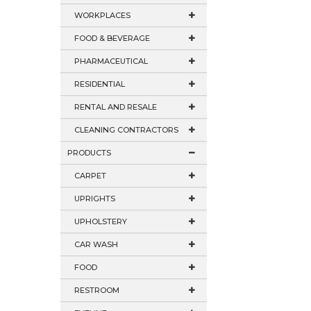
WORKPLACES
FOOD & BEVERAGE
PHARMACEUTICAL
RESIDENTIAL
RENTAL AND RESALE
CLEANING CONTRACTORS
PRODUCTS
CARPET
UPRIGHTS
UPHOLSTERY
CAR WASH
FOOD
RESTROOM