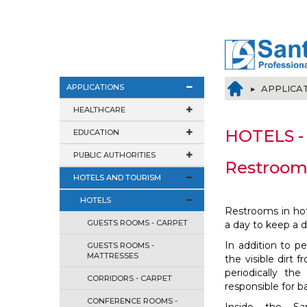
APPLICATIONS
▸ APPLICA
HEALTHCARE
HOTELS -
EDUCATION
PUBLIC AUTHORITIES
Restroom
HOTELS AND TOURISM
HOTELS
Restrooms in ho
GUESTS ROOMS - CARPET
a day to keep a 
In addition to 
GUESTS ROOMS -
MATTRESSES
the visible dirt f
periodically th
CORRIDORS - CARPET
responsible for b
CONFERENCE ROOMS -