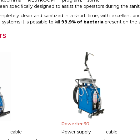
antoemma “RESTROOM” program, some
n specifically designed to assist the operators during the sanit
mpletely clean and sanitized in a short time, with excellent and
stems it is possible to kill
99,9% of bacteria
present on the su
rs
Powertec30
cable
Power supply
cable