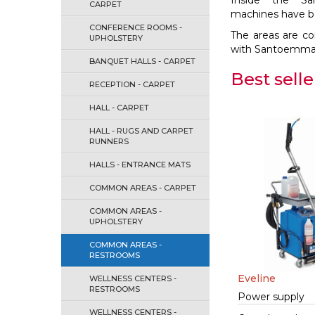
Inside the S
CARPET
machines have bee
CONFERENCE ROOMS -
The areas are co
UPHOLSTERY
with Santoemma sy
BANQUET HALLS - CARPET
Best selle
RECEPTION - CARPET
HALL - CARPET
HALL - RUGS AND CARPET
RUNNERS
HALLS - ENTRANCE MATS
COMMON AREAS - CARPET
COMMON AREAS -
UPHOLSTERY
COMMON AREAS -
RESTROOMS
Eveline
WELLNESS CENTERS -
RESTROOMS
Power supply
WELLNESS CENTERS -