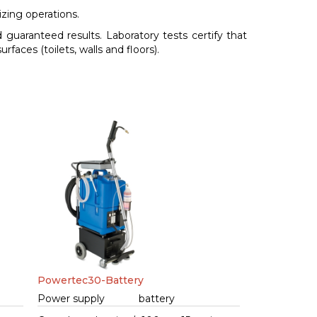
izing operations.
 guaranteed results. Laboratory tests certify that
rfaces (toilets, walls and floors).
Powertec30-Battery
Power supply
battery