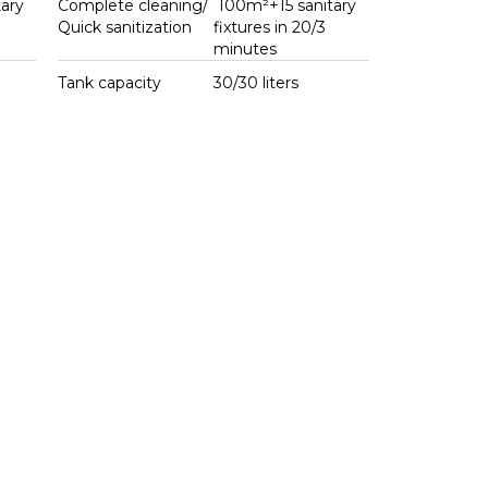
ary
Complete cleaning/
100m²+15 sanitary
Quick sanitization
fixtures in 20/3
minutes
Tank capacity
30/30 liters