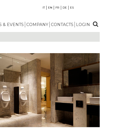
IT
EN
FR
DE
ES
 & EVENTS
COMPANY
CONTACTS
LOGIN