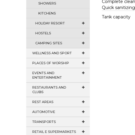
Complete clean
SHOWERS
Quick sanitizin
KITCHENS
Tank capacity
HOLIDAY RESORT
HOSTELS
CAMPING SITES
WELLNESS AND SPORT
PLACES OF WORSHIP
EVENTS AND
ENTERTAINMENT
RESTAURANTS AND
CLUBS
REST AREAS
AUTOMOTIVE
TRANSPORTS
RETAIL E SUPERMARKETS