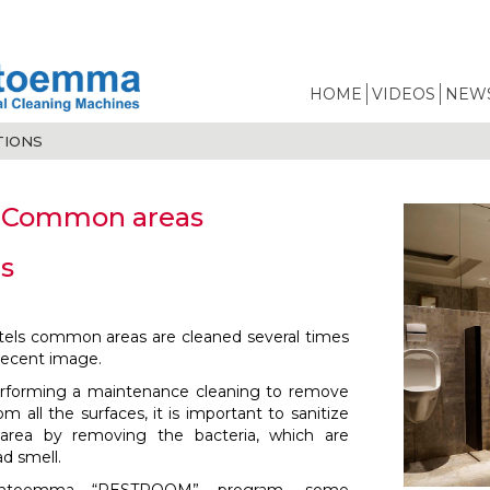
HOME
VIDEOS
NEWS
TIONS
 Common areas
s
tels common areas are cleaned several times
decent image.
performing a maintenance cleaning to remove
rom all the surfaces, it is important to sanitize
e area by removing the bacteria, which are
ad smell.