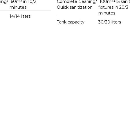
ing/
60m² in 10/2
Complete cleaning/
100m²+15 sanit
g
minutes
Quick sanitization
fixtures in 20/3
minutes
14/14 liters
Tank capacity
30/30 liters