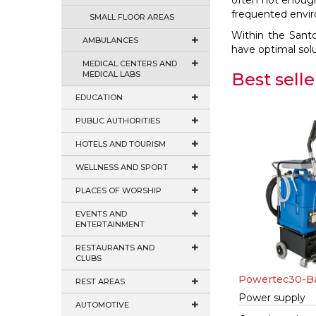
often not enough 
frequented envi
SMALL FLOOR AREAS
Within the Sant
AMBULANCES
have optimal solu
MEDICAL CENTERS AND
MEDICAL LABS
Best selle
EDUCATION
PUBLIC AUTHORITIES
HOTELS AND TOURISM
WELLNESS AND SPORT
PLACES OF WORSHIP
EVENTS AND
ENTERTAINMENT
RESTAURANTS AND
CLUBS
Powertec30-Ba
REST AREAS
Power supply
AUTOMOTIVE