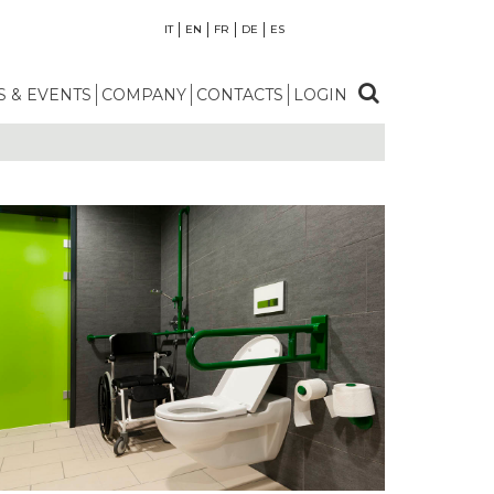
IT
EN
FR
DE
ES
 & EVENTS
COMPANY
CONTACTS
LOGIN