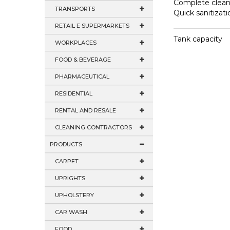
Complete clean
TRANSPORTS
Quick sanitizati
RETAIL E SUPERMARKETS
Tank capacity
WORKPLACES
FOOD & BEVERAGE
PHARMACEUTICAL
RESIDENTIAL
RENTAL AND RESALE
CLEANING CONTRACTORS
PRODUCTS
CARPET
UPRIGHTS
UPHOLSTERY
CAR WASH
FOOD