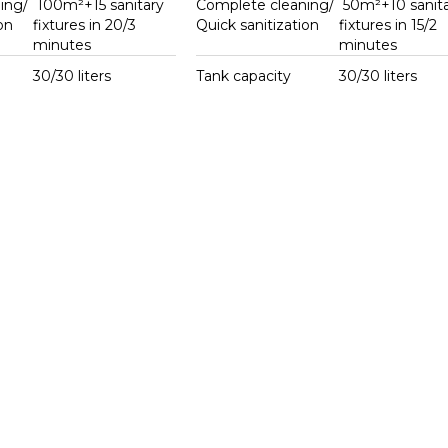
ing/
100m²+15 sanitary
Complete cleaning/
50m²+10 sanita
on
fixtures in 20/3
Quick sanitization
fixtures in 15/2
minutes
minutes
30/30 liters
Tank capacity
30/30 liters