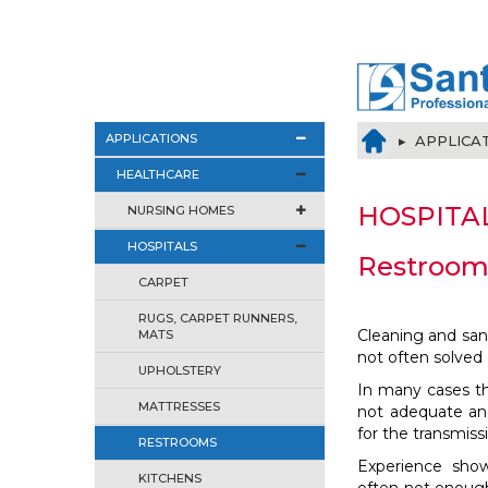
APPLICATIONS
▸ APPLICA
HEALTHCARE
HOSPITA
NURSING HOMES
HOSPITALS
Restroom
CARPET
RUGS, CARPET RUNNERS,
Cleaning and sanit
MATS
not often solved 
UPHOLSTERY
In many cases the
MATTRESSES
not adequate and
for the transmiss
RESTROOMS
Experience show
KITCHENS