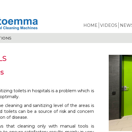
HOME
VIDEOS
NEWS
TIONS
LS
s
izing toilets in hospitals is a problem which is
optimally.
 cleaning and sanitizing level of the areas is
 toilets can be a source of risk and concern
ion of disease.
s that cleaning only with manual tools is