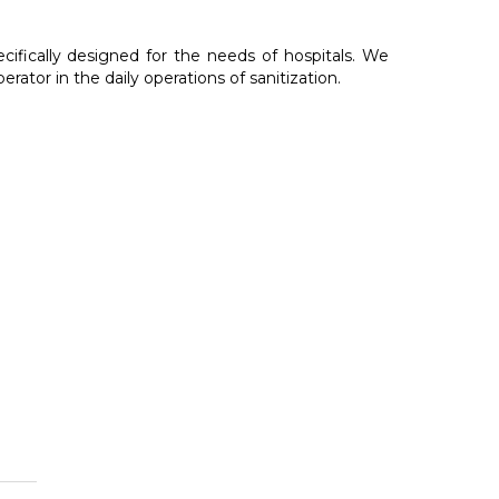
cally designed for the needs of hospitals. We
rator in the daily operations of sanitization.