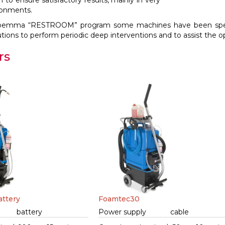
to ensure satisfactory results, mainly in very
ronments.
oemma “RESTROOM” program some machines have been specifi
tions to perform periodic deep interventions and to assist the ope
rs
ttery
Foamtec30
battery
Power supply
cable