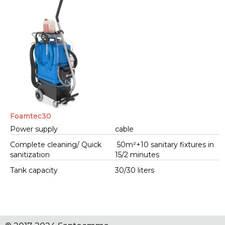
Foamtec30
Power supply
cable
Complete cleaning/ Quick
50m²+10 sanitary fixtures in
sanitization
15/2 minutes
Tank capacity
30/30 liters