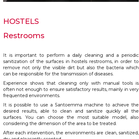
HOSTELS
Restrooms
It is important to perform a daily cleaning and a periodic
sanitization of the surfaces in hostels restrooms, in order to
remove not only the visible dirt but also the bacteria which
can be responsible for the transmission of diseases.
Experience shows that cleaning only with manual tools is
often not enough to ensure satisfactory results, mainly in very
frequented environments.
It is possible to use a Santoemma machine to achieve the
desired results, able to clean and sanitize quickly all the
surfaces. You can choose the most suitable model, also
considering the dimension of the area to be treated.
After each intervention, the environments are clean, sanitized,