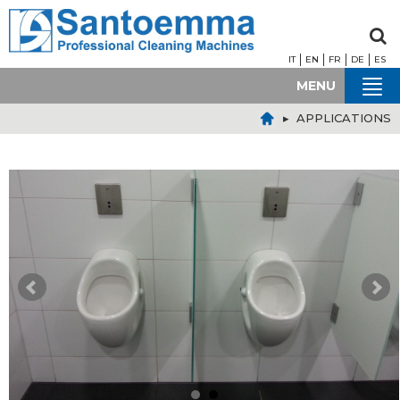
IT
EN
FR
DE
ES
MENU
▸ APPLICATIONS