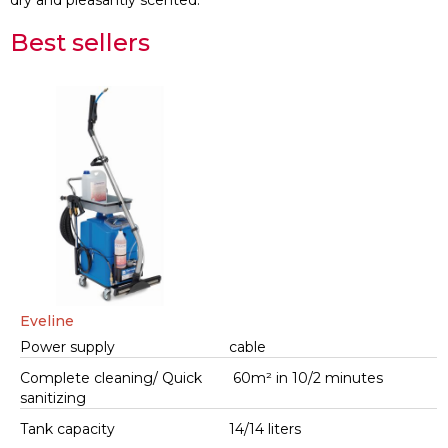
dry and pleasantly scented.
Best sellers
Eveline
Power supply
cable
Complete cleaning/ Quick
60m² in 10/2 minutes
sanitizing
Tank capacity
14/14 liters