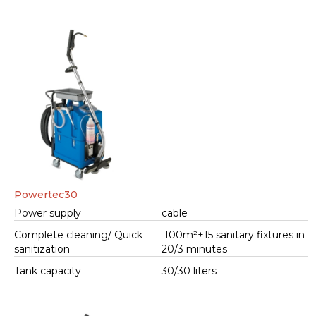
Powertec30
Power supply
cable
Complete cleaning/ Quick
100m²+15 sanitary fixtures in
sanitization
20/3 minutes
Tank capacity
30/30 liters