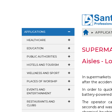
APPLICATIONS
▸ APPLICA
HEALTHCARE
SUPERM
EDUCATION
PUBLIC AUTHORITIES
Aisles - L
HOTELS AND TOURISM
WELLNESS AND SPORT
In supermarkets 
PLACES OF WORSHIP
after the accident
In order to quick
EVENTS AND
ENTERTAINMENT
battery-powere
RESTAURANTS AND
The operator ca
CLUBS
seconds and wash