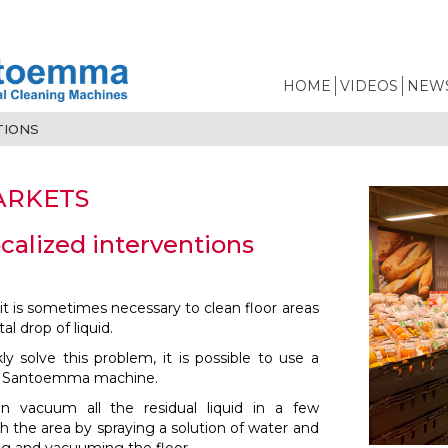
HOME
VIDEOS
NEWS
TIONS
ARKETS
ocalized interventions
it is sometimes necessary to clean floor areas
al drop of liquid.
ly solve this problem, it is possible to use a
d Santoemma machine.
n vacuum all the residual liquid in a few
 the area by spraying a solution of water and