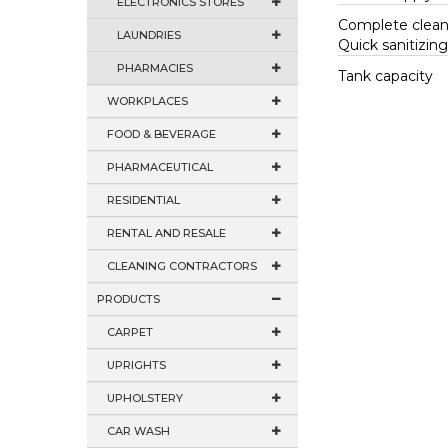
ELECTRONICS STORES
Complete clean
LAUNDRIES
Quick sanitizin
PHARMACIES
Tank capacity
WORKPLACES
FOOD & BEVERAGE
PHARMACEUTICAL
RESIDENTIAL
RENTAL AND RESALE
CLEANING CONTRACTORS
PRODUCTS
CARPET
UPRIGHTS
UPHOLSTERY
CAR WASH