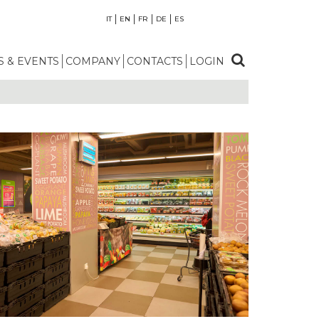
IT
EN
FR
DE
ES
 & EVENTS
COMPANY
CONTACTS
LOGIN