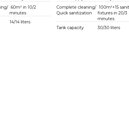
ing/
60m² in 10/2
Complete cleaning/
100m²+15 sanit
g
minutes
Quick sanitization
fixtures in 20/3
minutes
14/14 liters
Tank capacity
30/30 liters