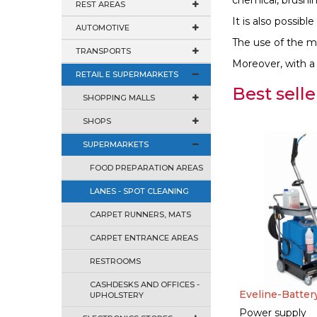
chemical, brushi
REST AREAS
It is also possib
AUTOMOTIVE
The use of the mac
TRANSPORTS
Moreover, with a s
RETAIL E SUPERMARKETS
Best selle
SHOPPING MALLS
SHOPS
SUPERMARKETS
FOOD PREPARATION AREAS
LANES - SPOT CLEANING
CARPET RUNNERS, MATS
CARPET ENTRANCE AREAS
RESTROOMS
CASHDESKS AND OFFICES -
Eveline-Batter
UPHOLSTERY
Power supply