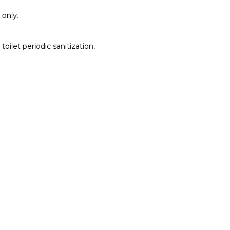
 only.
toilet periodic sanitization.