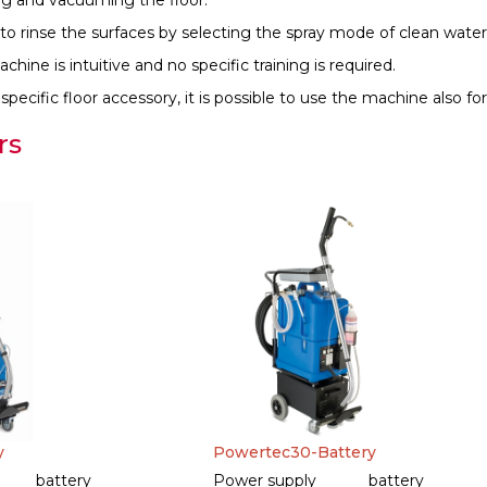
ng and vacuuming the floor.
le to rinse the surfaces by selecting the spray mode of clean water
hine is intuitive and no specific training is required.
pecific floor accessory, it is possible to use the machine also for 
rs
y
Powertec30-Battery
battery
Power supply
battery