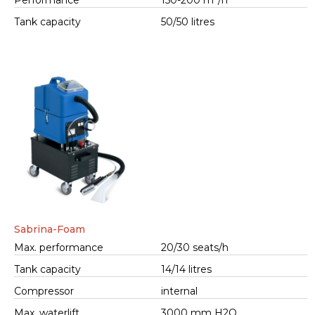
Performance
150-200 m²/h
Tank capacity
50/50 litres
Sabrina-Foam
Max. performance
20/30 seats/h
Tank capacity
14/14 litres
Compressor
internal
Max. waterlift
3000 mm H2O