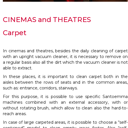
CINEMAS and THEATRES
Carpet
In cinemas and theatres, besides the daily cleaning of carpet
with an upright vacuum cleaner, it is necessary to remove on
a regular basis also all the dirt which the vacuum cleaner is not
able to extract.
In these places, it is important to clean carpet both in the
aisles between the rows of seats and in the common areas,
such as: entrance, corridors, stairways.
For this purpose, it is possible to use specific Santoemma
machines combined with an external accessory, with or
without rotating brush, which allow to clean also the hard-to-
reach areas.
In case of large carpeted areas, it is possible to choose a “self-