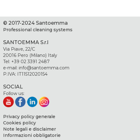
© 2017-2024 Santoemma
Professional cleaning systems
SANTOEMMA S.r.l
Via Piave, 22/C
20016 Pero (Milano) Italy
Tel: +39 02 3391 2487
e-mail: info@santoemma.com
P.IVA: IT11512020154
SOCIAL
Follow us:
Privacy policy generale
Cookies policy
Note legali e disclaimer
Informazioni obbligatorie