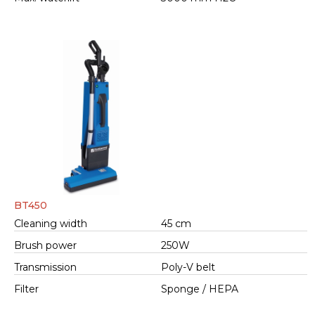
BT450
Cleaning width
45 cm
Brush power
250W
Transmission
Poly-V belt
Filter
Sponge / HEPA