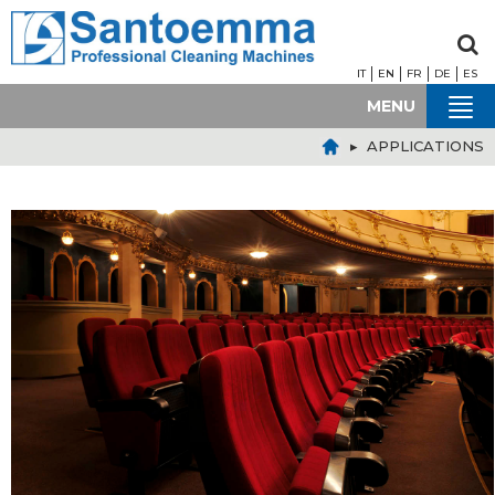
IT
EN
FR
DE
ES
MENU
▸ APPLICATIONS