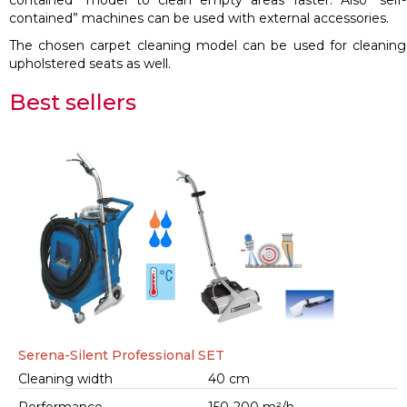
contained” model to clean empty areas faster. Also “self-
contained” machines can be used with external accessories.
The chosen carpet cleaning model can be used for cleaning
upholstered seats as well.
Best sellers
Serena-Silent Professional SET
Cleaning width
40 cm