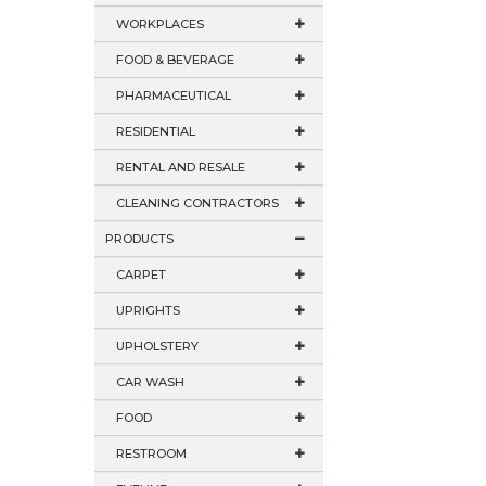
WORKPLACES
FOOD & BEVERAGE
PHARMACEUTICAL
RESIDENTIAL
RENTAL AND RESALE
CLEANING CONTRACTORS
PRODUCTS
CARPET
UPRIGHTS
UPHOLSTERY
CAR WASH
FOOD
RESTROOM