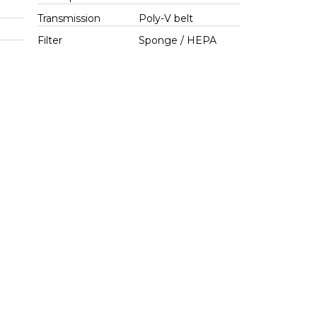
Transmission
Poly-V belt
Filter
Sponge / HEPA