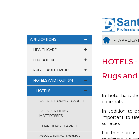
APPLICATIONS
▸ APPLICA
HEALTHCARE
HOTELS - 
EDUCATION
PUBLIC AUTHORITIES
Rugs and 
HOTELS AND TOURISM
HOTELS
In hotel halls t
GUESTS ROOMS - CARPET
doormats.
In addition to c
GUESTS ROOMS -
MATTRESSES
important to us
surfaces.
CORRIDORS - CARPET
For these areas
CONFERENCE ROOMS -