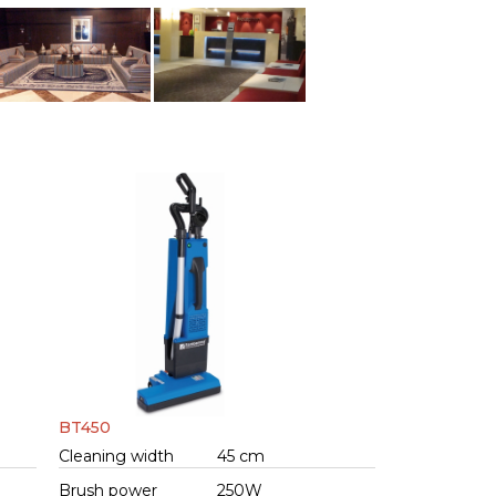
BT450
Cleaning width
45 cm
Brush power
250W