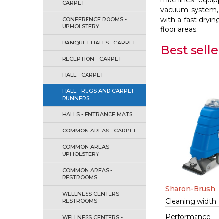
machines equipp
CARPET
vacuum system, 
with a fast dryi
CONFERENCE ROOMS -
UPHOLSTERY
floor areas.
BANQUET HALLS - CARPET
Best selle
RECEPTION - CARPET
HALL - CARPET
HALL - RUGS AND CARPET
RUNNERS
HALLS - ENTRANCE MATS
COMMON AREAS - CARPET
COMMON AREAS -
UPHOLSTERY
COMMON AREAS -
RESTROOMS
Sharon-Brush
WELLNESS CENTERS -
Cleaning width
RESTROOMS
Performance
WELLNESS CENTERS -