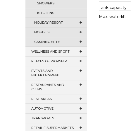
SHOWERS
Tank capacity
KITCHENS
Max. waterlift
HOLIDAY RESORT
HOSTELS
CAMPING SITES
WELLNESS AND SPORT
PLACES OF WORSHIP
EVENTS AND
ENTERTAINMENT
RESTAURANTS AND
CLUBS
REST AREAS
AUTOMOTIVE
TRANSPORTS
RETAIL E SUPERMARKETS