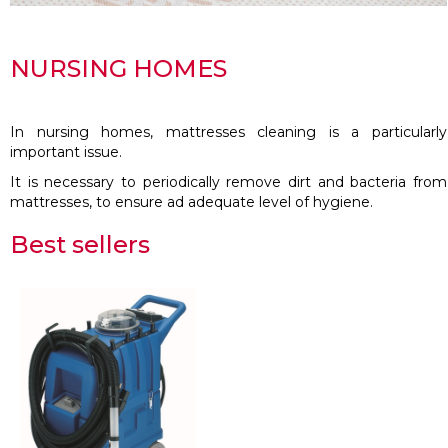
NURSING HOMES
In nursing homes, mattresses cleaning is a particularly
important issue.
It is necessary to periodically remove dirt and bacteria from
mattresses, to ensure ad adequate level of hygiene.
Best sellers