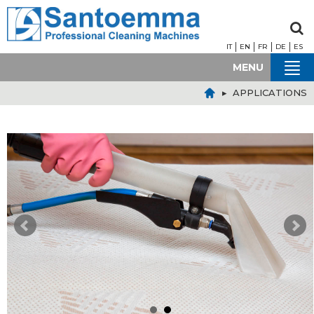
IT
EN
FR
DE
ES
MENU
▸ APPLICATIONS