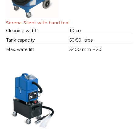
Serena-Silent with hand tool
Cleaning width
10 cm
Tank capacity
50/50 litres
Max. waterlift
3400 mm H20