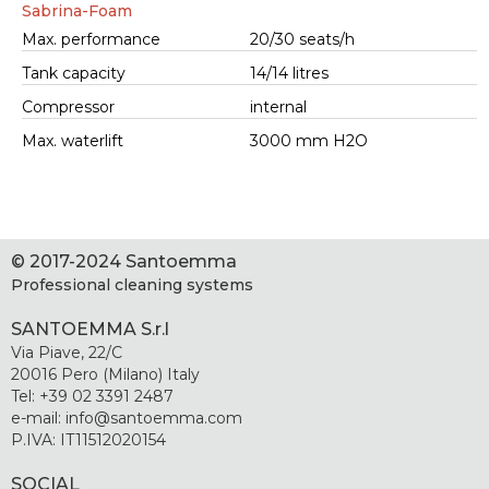
Sabrina-Foam
Max. performance
20/30 seats/h
Tank capacity
14/14 litres
Compressor
internal
Max. waterlift
3000 mm H2O
© 2017-2024 Santoemma
Professional cleaning systems
SANTOEMMA S.r.l
Via Piave, 22/C
20016 Pero (Milano) Italy
Tel: +39 02 3391 2487
e-mail: info@santoemma.com
P.IVA: IT11512020154
SOCIAL