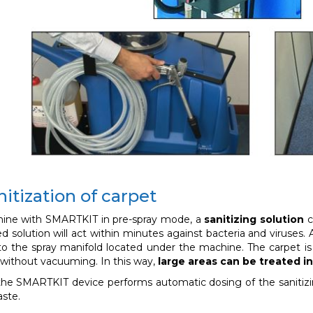
itization of carpet
ine with SMARTKIT in pre-spray mode, a
sanitizing solution
c
d solution will act within minutes against bacteria and viruses.
o the spray manifold located under the machine. The carpet i
without vacuuming. In this way,
large areas can be treated in
 the SMARTKIT device performs automatic dosing of the sanitizi
aste.