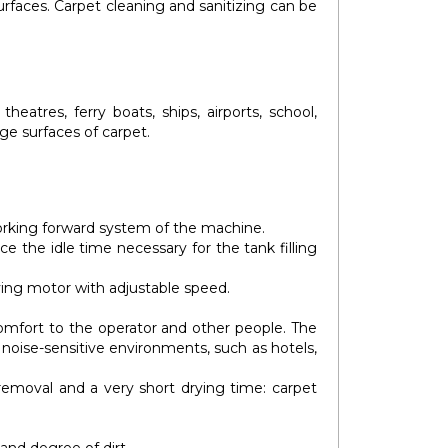
surfaces. Carpet cleaning and sanitizing can be
heatres, ferry boats, ships, airports, school,
rge surfaces of carpet.
rking forward system of the machine.
e the idle time necessary for the tank filling
ving motor with adjustable speed.
omfort to the operator and other people. The
 noise-sensitive environments, such as hotels,
 removal and a very short drying time: carpet