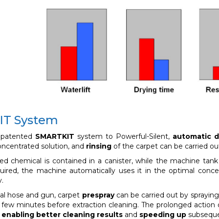
T System
 patented
SMARTKIT
system to Powerful-Silent,
automatic d
oncentrated solution, and
rinsing
of the carpet can be carried ou
ed chemical is contained in a canister, while the machine tan
uired, the machine automatically uses it in the optimal concen
y.
ial hose and gun, carpet
prespray
can be carried out by spraying
 a few minutes before extraction cleaning. The prolonged action o
,
enabling better cleaning results
and
speeding up
subseque