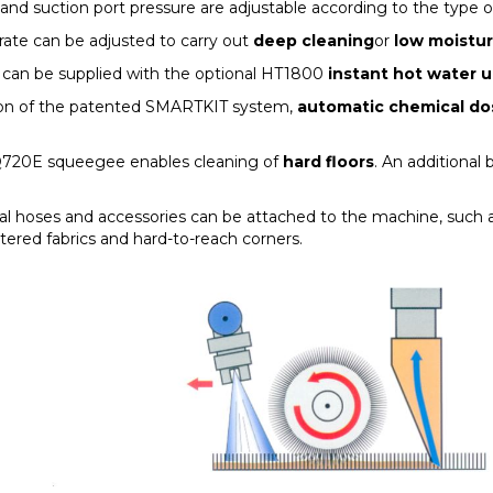
and suction port pressure are adjustable according to the type o
rate can be adjusted to carry out
deep cleaning
or
low moistu
t can be supplied with the optional HT1800
instant hot water u
ion of the patented SMARTKIT system,
automatic chemical do
Q720E squeegee enables cleaning of
hard floors
. An additional b
al hoses and accessories can be attached to the machine, such a
tered fabrics and hard-to-reach corners.