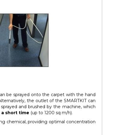
an be sprayed onto the carpet with the hand
 Alternatively, the outlet of the SMARTKIT can
s sprayed and brushed by the machine, which
 a short time
(up to 1200 sq m/h).
ng chemical, providing optimal concentration