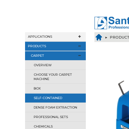
APPLICATIONS
▸
PRODUC
PRODUCTS
CARPET
OVERVIEW
CHOOSE YOUR CARPET
MACHINE
BOX
SELF-CONTAINED
DENSE FOAM EXTRACTION
PROFESSIONAL SETS
CHEMICALS