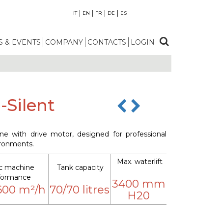
IT
EN
FR
DE
ES
 & EVENTS
COMPANY
CONTACTS
LOGIN
-Silent
ne with drive motor, designed for professional
ironments.
Max. waterlift
c machine
Tank capacity
formance
3400 mm
600 m²/h
70/70 litres
H20