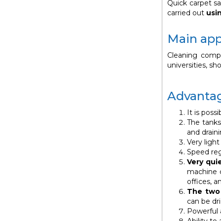
Quick carpet sa
carried out
usi
Main app
Cleaning compan
universities, s
Advantag
It is poss
The tanks,
and draini
Very ligh
Speed reg
Very qui
machine c
offices, a
The two 
can be dri
Powerful 