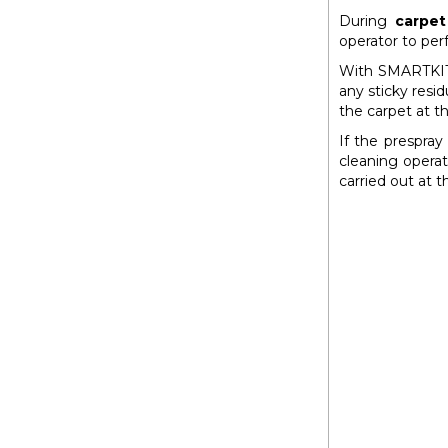
During
carpet
operator to per
With SMARTKIT
any sticky resi
the carpet at th
If the prespray
cleaning opera
carried out at 