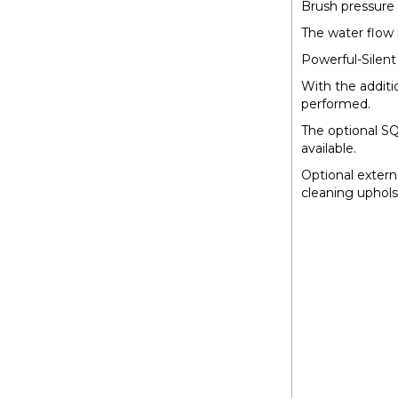
Brush pressure 
The water flow 
Powerful-Silen
With the addit
performed.
The optional S
available.
Optional extern
cleaning uphols