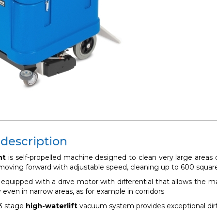
 description
nt
is
self-propelled machine designed to clean very large areas 
, moving forward with adjustable speed, cleaning up to 600 squar
equipped with a drive motor with differential that allows the ma
 even in narrow areas, as for example in corridors
3 stage
high-waterlift
vacuum system provides exceptional dirt