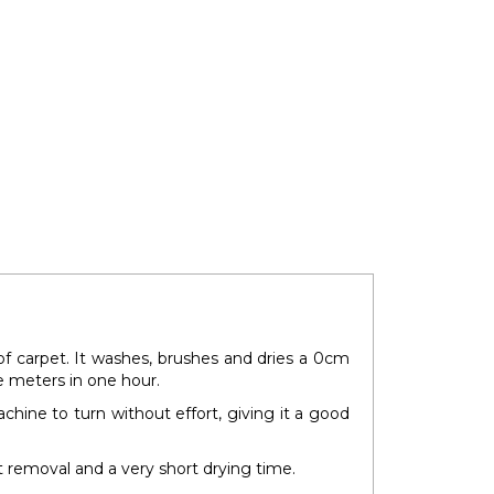
of carpet. It washes, brushes and dries a 0cm
e meters in one hour.
chine to turn without effort, giving it a good
 removal and a very short drying time.