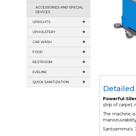
ACCESSORIES AND SPECIAL
DEVICES
UPRIGHTS
UPHOLSTERY
CAR WASH
FOOD
RESTROOM
EVELINE
QUICK SANITIZATION
Detailed
Powerful-Sile
strip of carpet
The machine is 
manoeuvrability
Santoemma's 