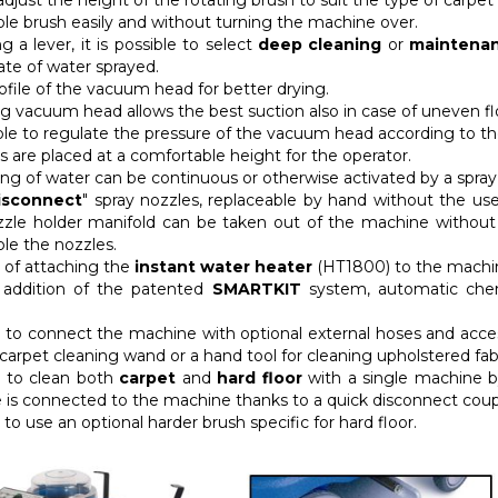
 adjust the height of the rotating brush to suit the type of carpet
le brush easily and without turning the machine over.
g a lever, it is possible to select
deep cleaning
or
maintenan
ate of water sprayed.
rofile of the vacuum head for better drying.
g vacuum head allows the best suction also in case of uneven fl
sible to regulate the pressure of the vacuum head according to th
ls are placed at a comfortable height for the operator.
ing of water can be continuous or otherwise activated by a spray
isconnect
" spray nozzles, replaceable by hand without the use
zzle holder manifold can be taken out of the machine withou
le the nozzles.
y of attaching the
instant water heater
(HT1800) to the machine
 addition of the patented
SMARTKIT
system, automatic chemi
ty to connect the machine with optional external hoses and acc
 carpet cleaning wand or a hand tool for cleaning upholstered fab
ty to clean both
carpet
and
hard floor
with a single machine 
is connected to the machine thanks to a quick disconnect coupl
y to use an optional harder brush specific for hard floor.