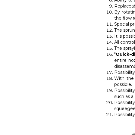
Ability to
Replaceab
By rotatin
the flow r
Special p
The sprun
It is pos
All contro
The spray
"
Quick-d
entire no
disassemb
Possibilit
With the
possible.
Possibili
such as a
Possibili
squeegee 
Possibilit