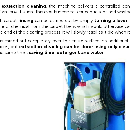
 extraction cleaning
, the machine delivers a controlled con
form any dilution. This avoids incorrect concentrations and wasta
, carpet
rinsing
can be carried out by simply
turning a lever
.
due of chemical from the carpet fibers, which would otherwise ca
e end of the cleaning process, it will slowly resoil as it did when 
 is carried out completely over the entire surface, no additiona
tions, but
extraction cleaning can be done using only clea
the same time,
saving time, detergent and water
.