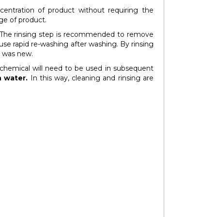
centration of product without requiring the
ge of product.
 The rinsing step is recommended to remove
use rapid re-washing after washing. By rinsing
it was new.
l chemical will need to be used in subsequent
n water.
In this way, cleaning and rinsing are