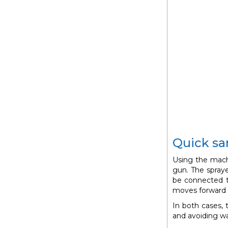
Quick san
Using the mach
gun. The spraye
be connected t
moves forward 
In both cases,
and avoiding w