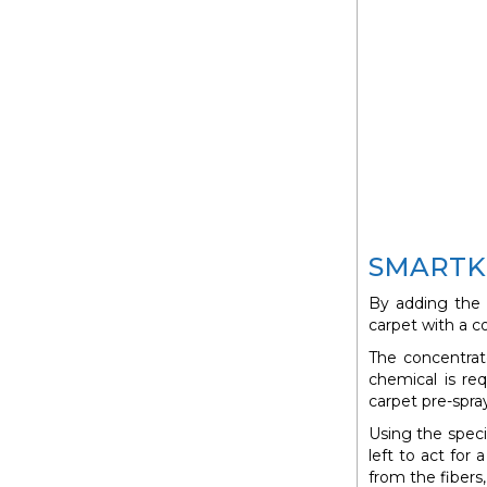
SMARTKI
By adding the
carpet with a c
The concentrat
chemical is req
carpet pre-spra
Using the spec
left to act for
from the fibers