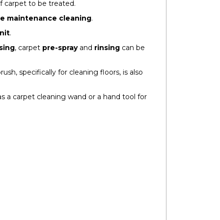
f carpet to be treated.
re maintenance cleaning
.
nit
.
sing
, carpet
pre-spray
and
rinsing
can be
rush, specifically for cleaning floors, is also
s a carpet cleaning wand or a hand tool for