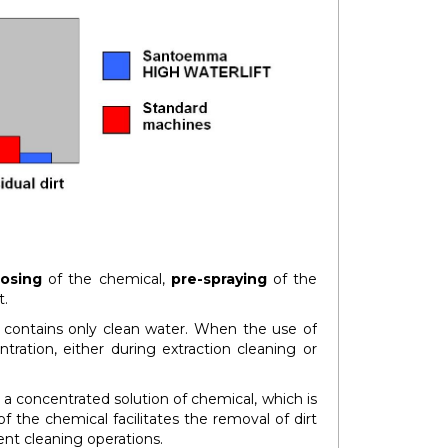
osing
of the chemical,
pre-spraying
of the
t.
k contains only clean water. When the use of
tration, either during extraction cleaning or
 a concentrated solution of chemical, which is
f the chemical facilitates the removal of dirt
nt cleaning operations.