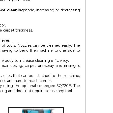
 and degree of dirt.
ce cleaning
mode, increasing or decreasing
oor.
e carpet thickness.
 lever.
 of tools. Nozzles can be cleaned easily. The
t having to bend the machine to one side to
 body to increase cleaning efficiency.
cal dosing, carpet pre-spray and rinsing is
essories that can be attached to the machine,
rics and hard-to-reach corner.
by using the optional squeegee SQ720E. The
ing and does not require to use any tool.