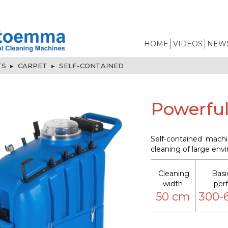
HOME
VIDEOS
NEWS
TS
▸
CARPET
▸
SELF-CONTAINED
Powerful
Self-contained machi
cleaning of large env
Cleaning
Basi
width
per
50 cm
300-