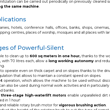
nitization can be carried out periodically on previously cleaned 
ng the same machine
.
lications
ies, hotels, conference halls, offices, banks, shops, cinemas, t
hopping centres, places of worship, mosques and all places with la
es of Powerful-Silent
ible to clean up to
600 sq meters in one hour,
thanks to the wo
 with 70 litres each, allow a
long working autonomy
and reduc
ng.
t to operate even on thick carpet and on slopes thanks to the dri
ulation that allows to maintain a constant speed on slopes.
et
operation, which allows the machine to be used without disc
an also be used during normal work activities and in particularly
nd banks.
three-stage high-waterlift motors
enable unparalleled dirt
ed in 1 hour!
and reliable rotary brush motor for
vigorous brushing action
.